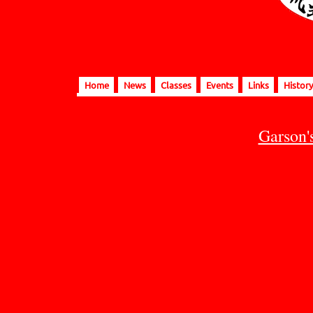
Home
News
Classes
Events
Links
History
Garson'